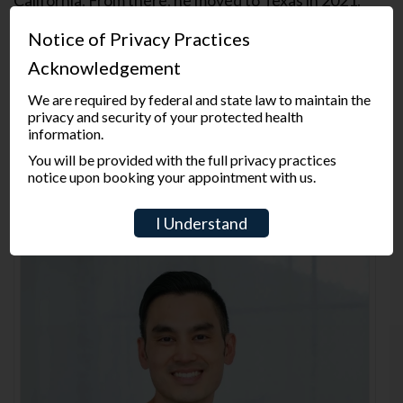
Dr. Rai is dedicated to providing his patients with
Notice of Privacy Practices
the highest standard of care in a comfortable and
Acknowledgement
friendly environment. He believes in making long
lasting relationships based on trust and open
We are required by federal and state law to maintain the
communication. He is very detailed and passionate
privacy and security of your protected health
information.
when it comes to treating his patients. During his
free time, Dr. Rai loves playing chess and spending
You will be provided with the full privacy practices
notice upon booking your appointment with us.
time with his family. He enjoys running marathons as
well.
I Understand