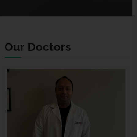
Our Doctors