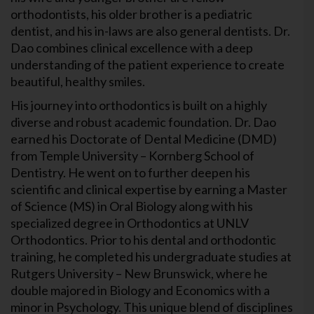
orthodontists, his older brother is a pediatric
dentist, and his in-laws are also general dentists. Dr.
Dao combines clinical excellence with a deep
understanding of the patient experience to create
beautiful, healthy smiles.
His journey into orthodontics is built on a highly
diverse and robust academic foundation. Dr. Dao
earned his Doctorate of Dental Medicine (DMD)
from Temple University – Kornberg School of
Dentistry. He went on to further deepen his
scientific and clinical expertise by earning a Master
of Science (MS) in Oral Biology along with his
specialized degree in Orthodontics at UNLV
Orthodontics. Prior to his dental and orthodontic
training, he completed his undergraduate studies at
Rutgers University – New Brunswick, where he
double majored in Biology and Economics with a
minor in Psychology. This unique blend of disciplines