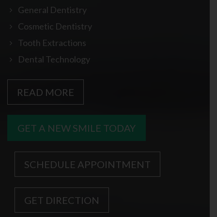
General Dentistry
Cosmetic Dentistry
Tooth Extractions
Dental Technology
READ MORE
GET A NEW SMILE TODAY
SCHEDULE APPOINTMENT
GET DIRECTION