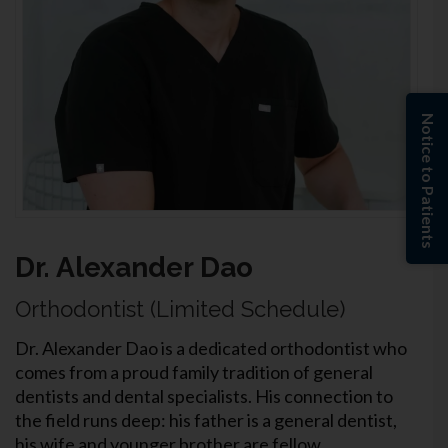
Notice to Patients
Dr. Alexander Dao
Orthodontist (Limited Schedule)
Dr. Alexander Dao is a dedicated orthodontist who
comes from a proud family tradition of general
dentists and dental specialists. His connection to
the field runs deep: his father is a general dentist,
his wife and younger brother are fellow