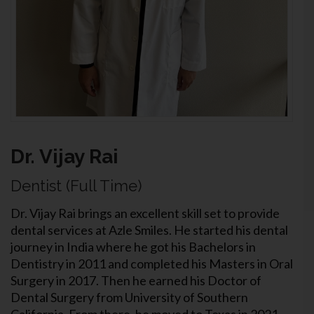
Dr. Vijay Rai
Dentist (Full Time)
Dr. Vijay Rai brings an excellent skill set to provide
dental services at Azle Smiles. He started his dental
journey in India where he got his Bachelors in
Dentistry in 2011 and completed his Masters in Oral
Surgery in 2017. Then he earned his Doctor of
Dental Surgery from University of Southern
California. From there, he moved to Texas in 2021.