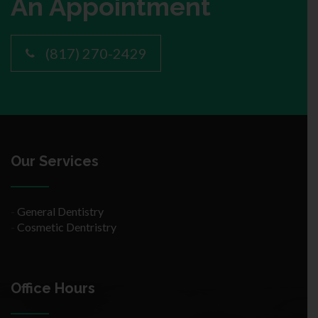
An Appointment
(817) 270-2429
Our Services
-
General Dentistry
-
Cosmetic Dentristry
Office Hours