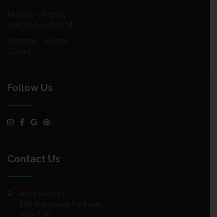
Monday – Friday:
9:00 AM – 5:00 PM
Saturday – Sunday:
Closed
Follow Us
Contact Us
AZLE SMILES
605 Northwest Parkway,
Suite 130