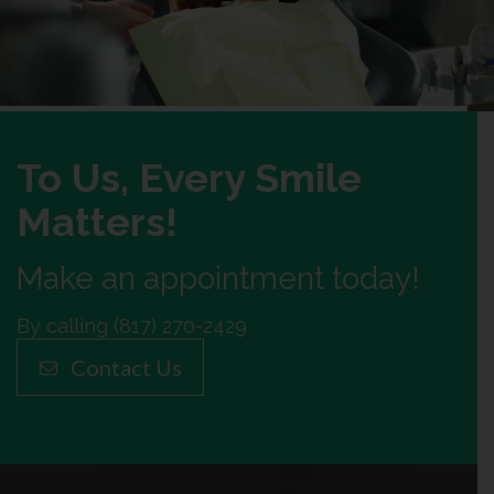
To Us, Every Smile
Matters!
Make an appointment today!
By calling (817) 270-2429
Contact Us