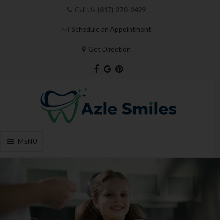
Call Us
(817) 270-2429
Schedule an Appointment
Get Direction
MENU
Skip
to
content