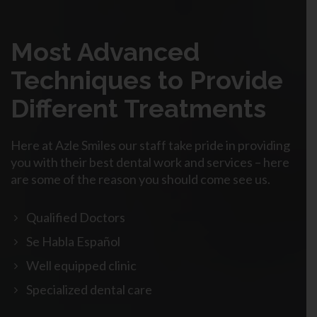
Most Advanced
Techniques to Provide
Different Treatments
Here at Azle Smiles our staff take pride in providing
you with their best dental work and services – here
are some of the reason you should come see us.
Qualified Doctors
Se Habla Español
Well equipped clinic
Specialized dental care