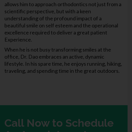
allows him to approach orthodontics not just from a
scientific perspective, but with a keen
understanding of the profound impact of a
beautiful smile on self esteem and the operational
excellence required to deliver a great patient
Experience.
When he is not busy transforming smiles at the
office, Dr. Dao embraces an active, dynamic
lifestyle. In his spare time, he enjoys running, hiking,
traveling, and spending time in the great outdoors.
Call Now to Schedule