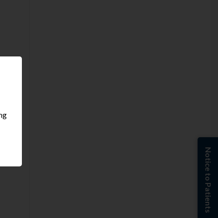
ing
Notice to Patients