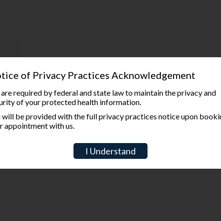
tice of Privacy Practices Acknowledgement
are required by federal and state law to maintain the privacy and
urity of your protected health information.
 will be provided with the full privacy practices notice upon book
r appointment with us.
I Understand