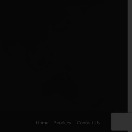
Home
Services
Contact Us