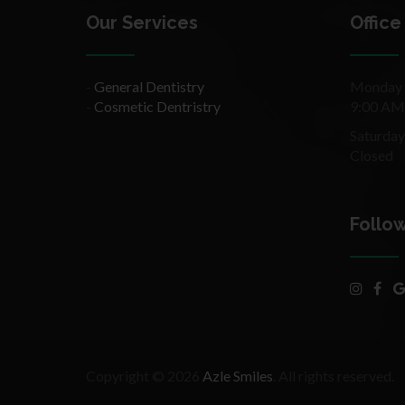
Our Services
Office
-
General Dentistry
Monday –
-
Cosmetic Dentristry
9:00 AM
Saturday
Closed
Follo
Copyright © 2026
Azle Smiles
. All rights reserved.