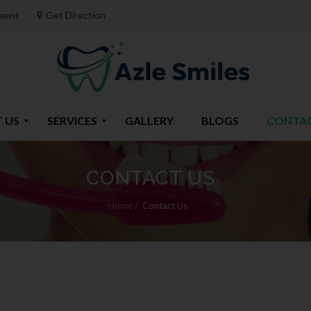
ment
Get Direction
 US
SERVICES
GALLERY
BLOGS
CONTAC
CONTACT US
Home
/
Contact Us