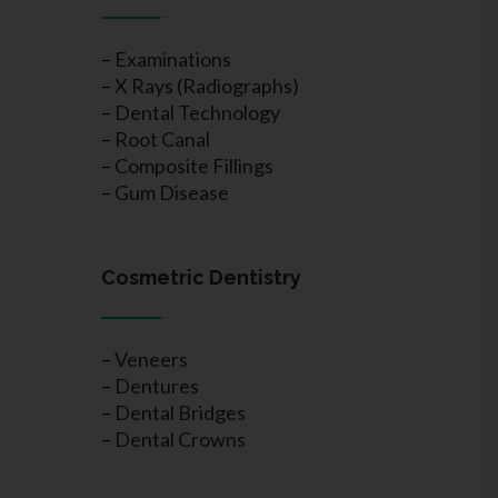
–
Examinations
–
X Rays (Radiographs)
–
Dental Technology
–
Root Canal
–
Composite Fillings
–
Gum Disease
Cosmetric Dentistry
–
Veneers
–
Dentures
–
Dental Bridges
–
Dental Crowns