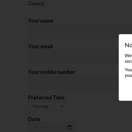
Closed
Your name
No
Your email
We 
sec
You
Your mobile number
you
Preferred Time
Date