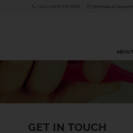
Call Us
(817) 270-2429
Schedule an Appoint
Skip
ABOUT
to
content
GET IN TOUCH