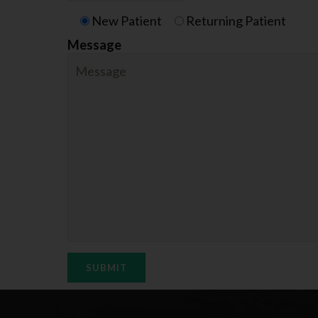
New Patient
Returning Patient
Message