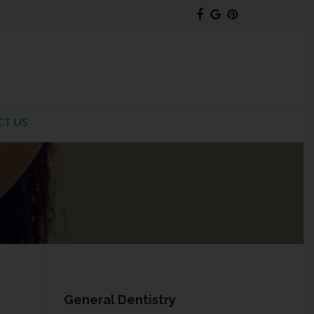
T US
General Dentistry