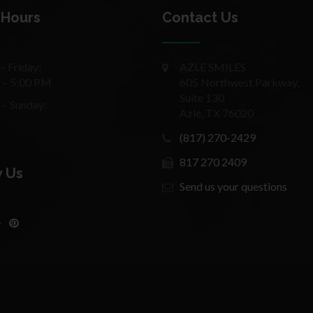
 Hours
Contact Us
 Friday:
AZLE SMILES
 – 5:00 PM
605 Northwest Parkway,
Suite 130
 – Sunday:
Azle, TX 76020
(817) 270-2429
817 270 2409
w Us
Send us your questions