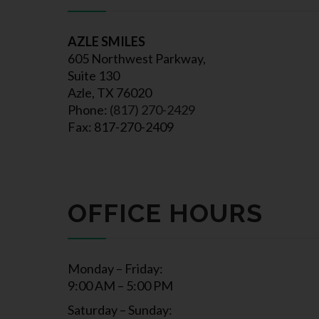
AZLE SMILES
605 Northwest Parkway,
Suite 130
Azle, TX 76020
Phone:
(817) 270-2429
Fax: 817-270-2409
OFFICE HOURS
Monday – Friday:
9:00 AM – 5:00 PM
Saturday – Sunday: