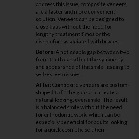
address this issue, composite veneers
are a faster and more convenient
solution. Veneers can be designed to
close gaps without the need for
lengthy treatment times or the
discomfort associated with braces.
Before:
A noticeable gap between two
front teeth can affect the symmetry
and appearance of the smile, leading to
self-esteem issues.
After:
Composite veneers are custom-
shaped to fit the gaps and create a
natural-looking, even smile. The result
is a balanced smile without the need
for orthodontic work, which can be
especially beneficial for adults looking
for a quick cosmetic solution.