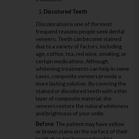
Discolored Teeth
Discoloration is one of the most
frequent reasons people seek dental
veneers. Teeth can become stained
due to a variety of factors, including
age, coffee, tea, red wine, smoking, or
certain medications. Although
whitening treatments can help in some
cases, composite veneers provide a
more lasting solution. By covering the
stained or discolored teeth with a thin
layer of composite material, the
veneers restore the natural whiteness
and brightness of your smile.
Before:
The patient may have yellow
or brown stains on the surface of their
teeth that don’t respond well to