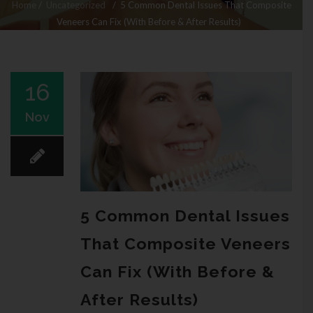
Home
/
Uncategorized
/
5 Common Dental Issues That Composite
Veneers Can Fix (With Before & After Results)
16
Nov
5 Common Dental Issues
That Composite Veneers
Can Fix (With Before &
After Results)