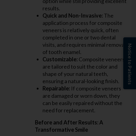
option while still providing excellent
results.
Quick and Non-Invasive:
The
application process for composite
veneers is relatively quick, often
completed in one or two dental
visits, and requires minimal removal
Notice to Patients
of tooth enamel.
Customizable:
Composite veneers
are tailored to suit the color and
shape of your natural teeth,
ensuring a natural-looking finish.
Repairable:
If composite veneers
are damaged or worn down, they
can be easily repaired without the
need for replacement.
Before and After Results: A
Transformative Smile