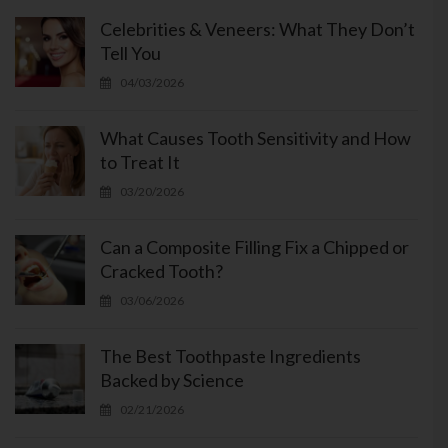
Celebrities & Veneers: What They Don’t
Tell You
04/03/2026
What Causes Tooth Sensitivity and How
to Treat It
03/20/2026
Can a Composite Filling Fix a Chipped or
Cracked Tooth?
03/06/2026
The Best Toothpaste Ingredients
Backed by Science
02/21/2026