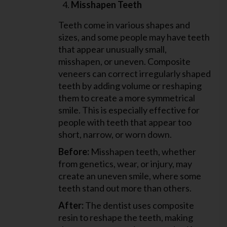
Misshapen Teeth
Teeth come in various shapes and
sizes, and some people may have teeth
that appear unusually small,
misshapen, or uneven. Composite
veneers can correct irregularly shaped
teeth by adding volume or reshaping
them to create a more symmetrical
smile. This is especially effective for
people with teeth that appear too
short, narrow, or worn down.
Before:
Misshapen teeth, whether
from genetics, wear, or injury, may
create an uneven smile, where some
teeth stand out more than others.
After:
The dentist uses composite
resin to reshape the teeth, making