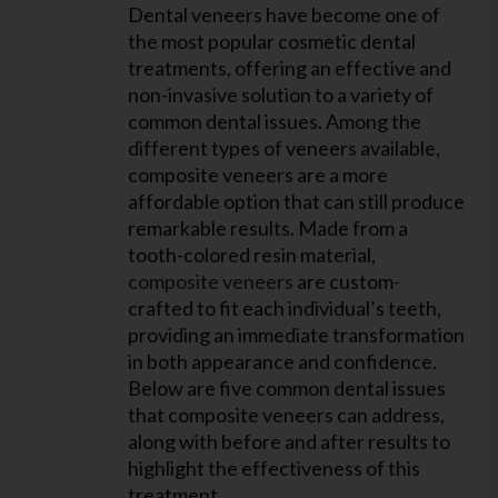
Dental veneers have become one of
the most popular cosmetic dental
treatments, offering an effective and
non-invasive solution to a variety of
common dental issues. Among the
different types of veneers available,
composite veneers are a more
affordable option that can still produce
remarkable results. Made from a
tooth-colored resin material,
composite veneers
are custom-
crafted to fit each individual’s teeth,
providing an immediate transformation
in both appearance and confidence.
Below are five common dental issues
that composite veneers can address,
along with before and after results to
highlight the effectiveness of this
treatment.