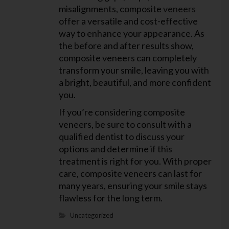
misalignments, composite
veneers
offer a versatile and cost-effective
way to enhance your appearance. As
the before and after results show,
composite veneers can completely
transform your smile, leaving you with
a bright, beautiful, and more confident
you.
If you’re considering composite
veneers, be sure to consult with a
qualified dentist to discuss your
options and determine if this
treatment is right for you. With proper
care, composite veneers can last for
many years, ensuring your smile stays
flawless for the long term.
Uncategorized