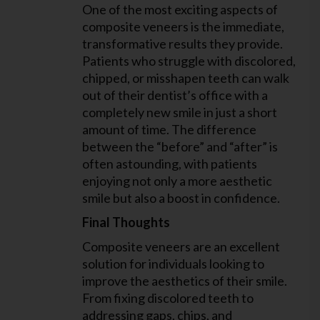
One of the most exciting aspects of
composite veneers is the immediate,
transformative results they provide.
Patients who struggle with discolored,
chipped, or misshapen teeth can walk
out of their dentist’s office with a
completely new smile in just a short
amount of time. The difference
between the “before” and “after” is
often astounding, with patients
enjoying not only a more aesthetic
smile but also a boost in confidence.
Final Thoughts
Composite veneers are an excellent
solution for individuals looking to
improve the aesthetics of their smile.
From fixing discolored teeth to
addressing gaps, chips, and