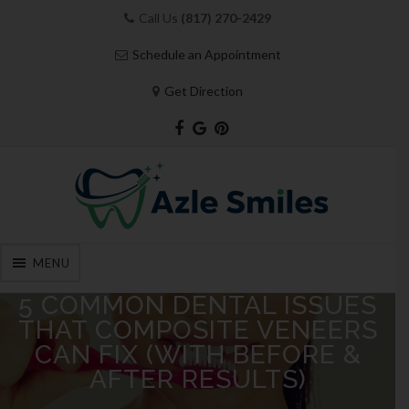
Call Us
(817) 270-2429
Schedule an Appointment
Get Direction
MENU
Skip
5 COMMON DENTAL ISSUES
to
THAT COMPOSITE VENEERS
content
CAN FIX (WITH BEFORE &
AFTER RESULTS)