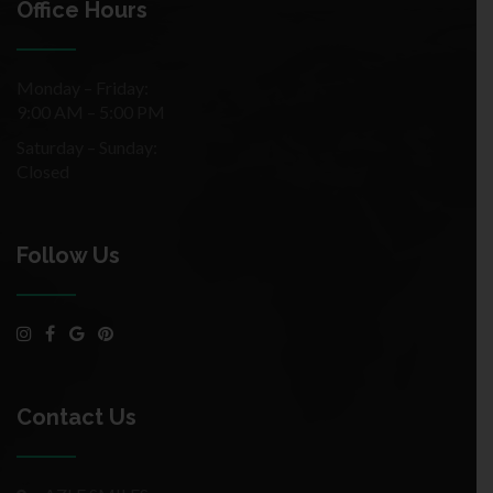
Office Hours
Monday – Friday:
9:00 AM – 5:00 PM
Saturday – Sunday:
Closed
Follow Us
Contact Us