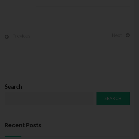
Next
Previous
Search
SEARCH
Recent Posts