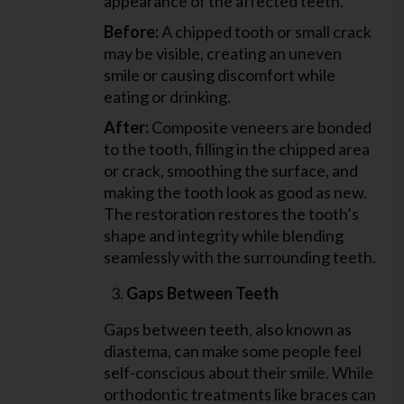
appearance of the affected teeth.
Before:
A chipped tooth or small crack
may be visible, creating an uneven
smile or causing discomfort while
eating or drinking.
After:
Composite veneers are bonded
to the tooth, filling in the chipped area
or crack, smoothing the surface, and
making the tooth look as good as new.
The restoration restores the tooth’s
shape and integrity while blending
seamlessly with the surrounding teeth.
Gaps Between Teeth
Gaps between teeth, also known as
diastema, can make some people feel
self-conscious about their smile. While
orthodontic treatments like braces can