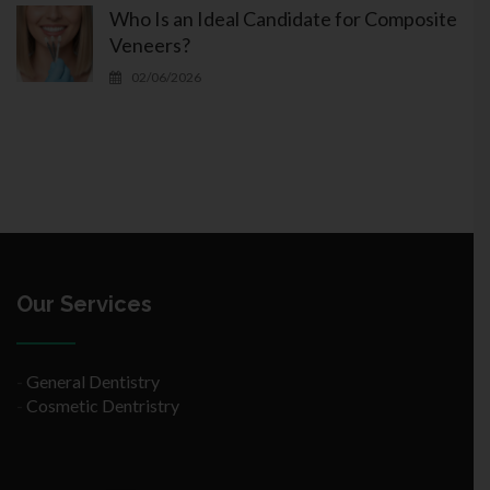
Who Is an Ideal Candidate for Composite
Veneers?
02/06/2026
Our Services
-
General Dentistry
-
Cosmetic Dentristry