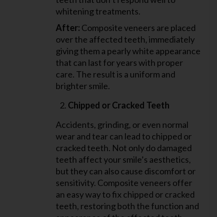
whitening treatments.
After:
Composite veneers are placed
over the affected teeth, immediately
giving them a pearly white appearance
that can last for years with proper
care. The result is a uniform and
brighter smile.
Chipped or Cracked Teeth
Accidents, grinding, or even normal
wear and tear can lead to chipped or
cracked teeth. Not only do damaged
teeth affect your smile’s aesthetics,
but they can also cause discomfort or
sensitivity. Composite veneers offer
an easy way to fix chipped or cracked
teeth, restoring both the function and